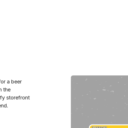
for a beer
h the
fy storefront
end.