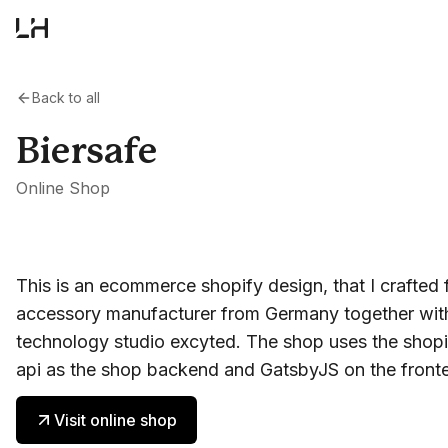
Back to all
Biersafe
Online Shop
This is an ecommerce shopify design, that I crafted 
accessory manufacturer from Germany together wit
technology studio excyted. The shop uses the shopi
api as the shop backend and GatsbyJS on the front
Visit online shop