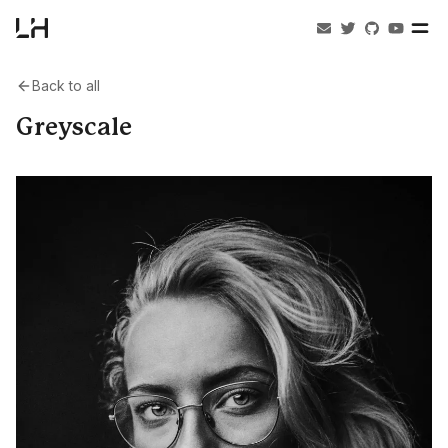
Back to all
Greyscale