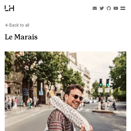
Back to all
Le Marais