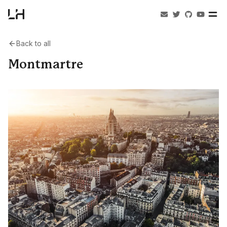
Back to all
Montmartre