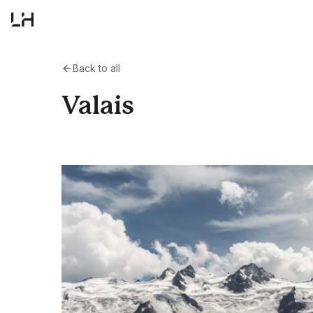
Back to all
Valais