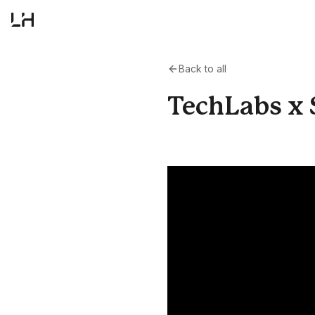
Back to all
TechLabs x S