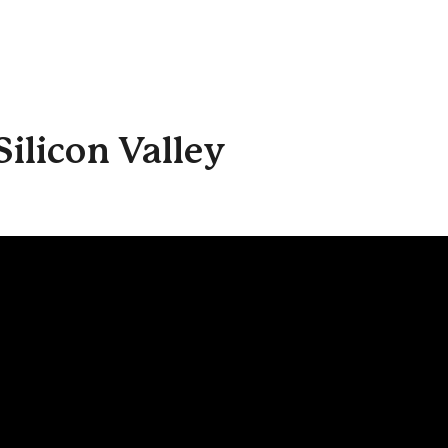
ilicon Valley